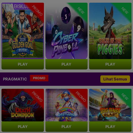
PROMO
NEW
NEW
PLAY
PLAY
PLAY
PROMO
PRAGMATIC
Lihat Semua
PROMO
PROMO
NEW
PLAY
PLAY
PLAY