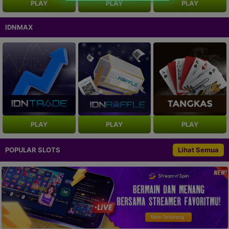
PLAY
PLAY
PLAY
IDNMAX
PLAY
PLAY
PLAY
POPULAR SLOTS
Lihat Semua