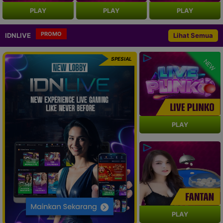
PLAY
PLAY
PLAY
PROMO
IDNLIVE
Lihat Semua
SPESIAL
NEW
PLAY
PLAY