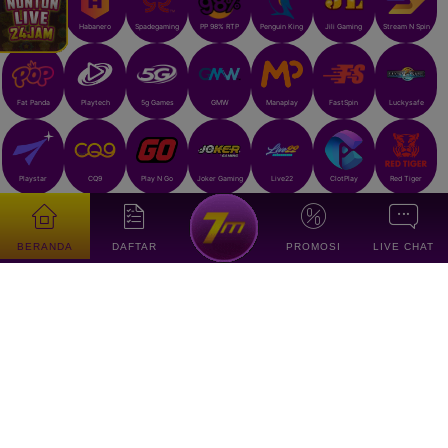
Habanero
Spadegaming
PP 98% RTP
Penguin King
Jili Gaming
Stream N Spin
No Limit City
Fat Panda
Playtech
5g Games
GMW
Manaplay
FastSpin
Luckysafe
Playstar
CQ9
Play N Go
Joker Gaming
Live22
ClotPlay
Red Tiger
BERANDA
DAFTAR
PROMOSI
LIVE CHAT
RTG
TTG
Skywind
Gameplay
Betsoft
Tentang kami
Cara Betting
Link 7meter
mobile
kalkulator-mix-parlay
Zona 7Meter
Anti Blokir
Jadwal Piala Dunia