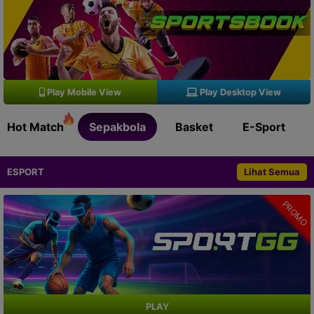
Play Mobile View
Play Desktop View
Hot Match
Sepakbola
Basket
E-Sport
ESPORT
Lihat Semua
PROMO
PLAY