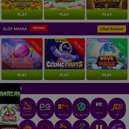
PLAY
PLAY
PLAY
PROMO
SLOT MANIA
Lihat Semua
PROMO
PROMO
NEW
PLAY
PLAY
PLAY
PROVIDER
FaChai
IDNSlot
Pragmatic
PGSoft
Slot Mania
Microgaming
JDB