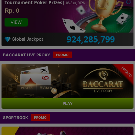
Tournament Poker Prizes|
06 Aug 2026
Rp. 0
VIEW
924,285,799
Global Jackpot
BACCARAT LIVE PROXY
PROMO
PROMO
PLAY
SPORTBOOK
PROMO