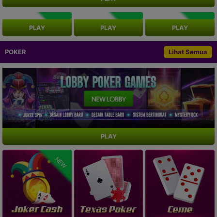
NEW
NEW
NEW
PLAY
PLAY
PLAY
POKER
Lihat Semua
PLAY
NEW