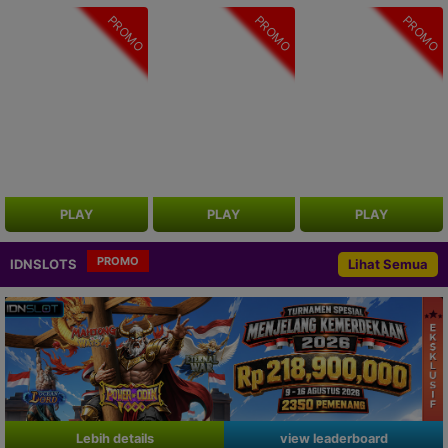
PROMO
PROMO
PROMO
PLAY
PLAY
PLAY
PROMO
IDNSLOTS
Lihat Semua
Lebih details
view leaderboard