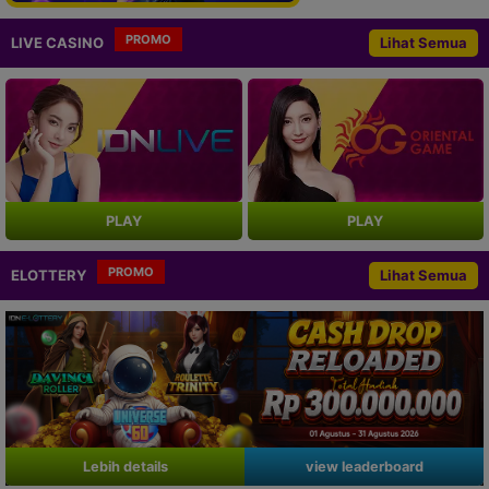
PROMO
LIVE CASINO
Lihat Semua
PLAY
PLAY
PROMO
ELOTTERY
Lihat Semua
Lebih details
view leaderboard