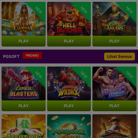
NEW
NEW
NEW
PLAY
PLAY
PLAY
PROMO
PGSOFT
Lihat Semua
NEW
NEW
NEW
PLAY
PLAY
PLAY