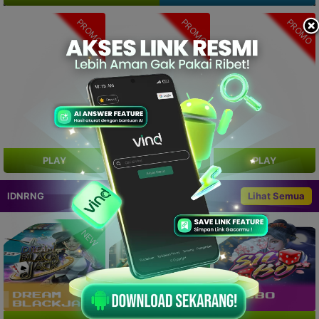
PROMO
PROMO
PROMO
PLAY
PLAY
PLAY
IDNRNG
Lihat Semua
NEW
NEW