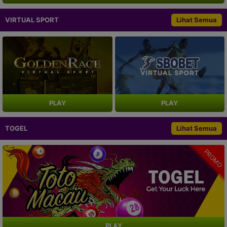
VIRTUAL SPORT
Lihat Semua
PLAY
PLAY
TOGEL
Lihat Semua
PROMO
PLAY