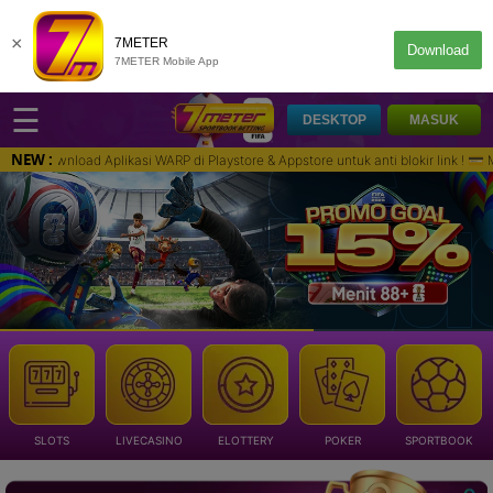
×
7METER
Download
7METER Mobile App
☰
DESKTOP
MASUK
NEW :
ad Aplikasi WARP di Playstore & Appstore untuk anti blokir link ! 💳 Metod
SLOTS
LIVECASINO
ELOTTERY
POKER
SPORTBOOK